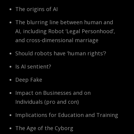
The origins of AI
The blurring line between human and
AI, including Robot ‘Legal Personhood’,
and cross-dimensional marriage
Should robots have ‘human rights’?
Is AI sentient?
Deep Fake
Impact on Businesses and on
Individuals (pro and con)
Implications for Education and Training
The Age of the Cyborg