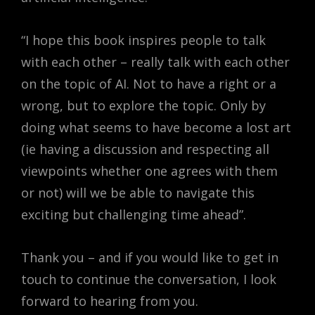
“I hope this book inspires people to talk
with each other – really talk with each other
on the topic of AI. Not to have a right or a
wrong, but to explore the topic. Only by
doing what seems to have become a lost art
(ie having a discussion and respecting all
viewpoints whether one agrees with them
or not) will we be able to navigate this
exciting but challenging time ahead”.
Thank you – and if you would like to get in
touch to continue the conversation, I look
forward to hearing from you.