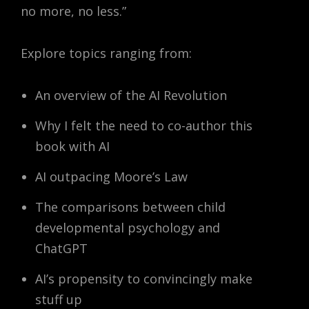
no more, no less.”
Explore topics ranging from:
An overview of the AI Revolution
Why I felt the need to co-author this
book with AI
AI outpacing Moore’s Law
The comparisons between child
developmental psychology and
ChatGPT
AI’s propensity to convincingly make
stuff up