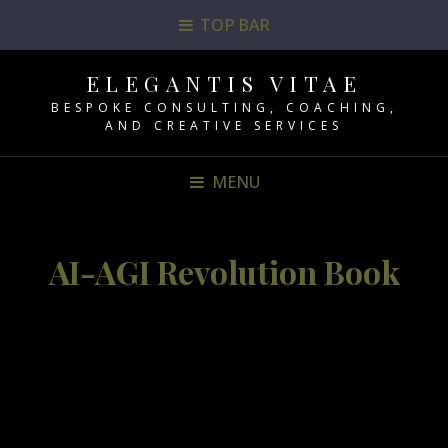
TOP BAR
ELEGANTIS VITAE
BESPOKE CONSULTING, COACHING,
AND CREATIVE SERVICES
MENU
AI-AGI Revolution Book