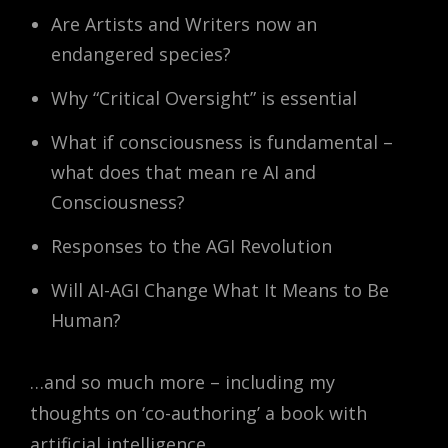
Are Artists and Writers now an
endangered species?
Why “Critical Oversight” is essential
What if consciousness is fundamental –
what does that mean re AI and
Consciousness?
Responses to the AGI Revolution
Will AI-AGI Change What It Means to Be
Human?
…and so much more – including my
thoughts on ‘co-authoring’ a book with
artificial intelligence.