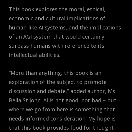
This book explores the moral, ethical,
economic and cultural implications of
human-like AI systems, and the implications
of an AGI system that would certainly
surpass humans with reference to its
intellectual abilities.
“More than anything, this book is an
exploration of the subject to promote
discussion and debate,” added author, Ms
Bella St John. AI is not good, nor bad – but
where we go from here is something that
needs informed consideration. My hope is
that this book provides food for thought –