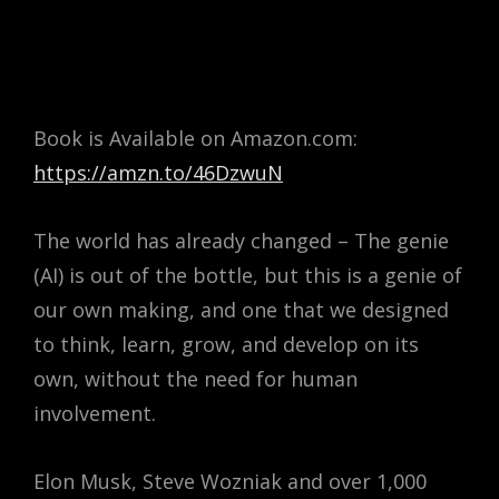
Book is Available on Amazon.com:
https://amzn.to/46DzwuN
The world has already changed – The genie
(AI) is out of the bottle, but
this is a genie of
our own making, and one that we designed
to think, learn, grow, and develop on its
own, without the need for human
involvement.
Elon Musk, Steve Wozniak and over 1,000