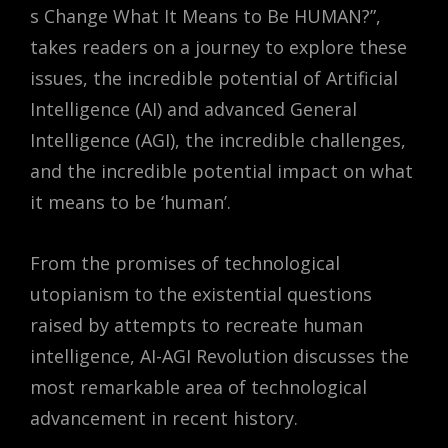
s Change What It Means to Be HUMAN?”
,
takes readers on a journey to explore these
issues, the incredible potential of Artificial
Intelligence (AI) and advanced General
Intelligence (AGI), the incredible challenges,
and the incredible potential impact on what
it means to be ‘human’.
From the promises of technological
utopianism to the existential questions
raised by attempts to recreate human
intelligence, AI-AGI Revolution discusses the
most remarkable area of technological
advancement in recent history.