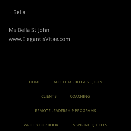
~ Bella
Ms Bella St John
www.ElegantisVitae.com
HOME
ABOUT MS BELLA ST JOHN
CLIENTS
COACHING
REMOTE LEADERSHIP PROGRAMS
WRITE YOUR BOOK
INSPIRING QUOTES