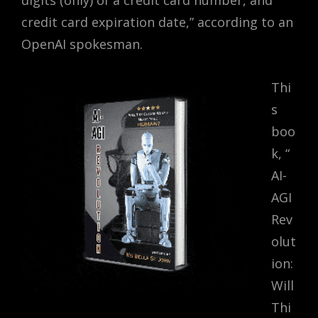
digits (only) of a credit card number, and
credit card expiration date,” according to an
OpenAI spokesman.
Thi
s
boo
k,
“
AI-
AGI
Rev
olut
ion:
Will
Thi