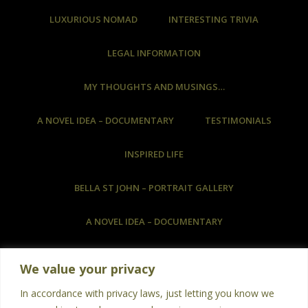
LUXURIOUS NOMAD
INTERESTING TRIVIA
LEGAL INFORMATION
MY THOUGHTS AND MUSINGS…
A NOVEL IDEA – DOCUMENTARY
TESTIMONIALS
INSPIRED LIFE
BELLA ST JOHN – PORTRAIT GALLERY
A NOVEL IDEA – DOCUMENTARY
COMMISSIONED ARTWORK & HOW TO COMMISSION
We value your privacy
ART
In accordance with privacy laws, just letting you know we
BOOKS
PHOTOGRAPHY
POETRY