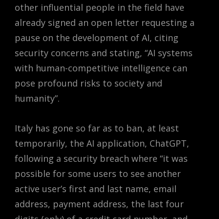
other influential people in the field have
already signed an open letter requesting a
pause on the development of AI, citing
security concerns and stating,
“AI systems
with human-competitive intelligence can
pose profound risks to society and
humanity”.
Italy has gone so far as to ban, at least
temporarily, the AI application, ChatGPT,
following a security breach where “it was
possible for some users to see another
active user’s first and last name, email
address, payment address, the last four