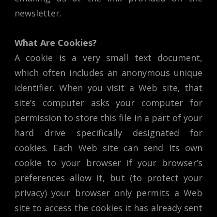
newsletter.
What Are Cookies?
A cookie is a very small text document,
which often includes an anonymous unique
identifier. When you visit a Web site, that
site’s computer asks your computer for
permission to store this file in a part of your
hard drive specifically designated for
cookies. Each Web site can send its own
cookie to your browser if your browser’s
preferences allow it, but (to protect your
privacy) your browser only permits a Web
site to access the cookies it has already sent