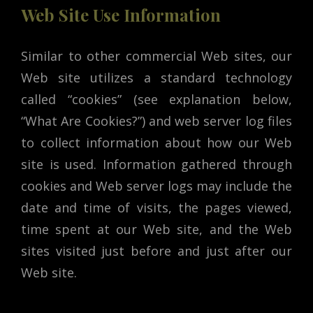
Web Site Use Information
Similar to other commercial Web sites, our
Web site utilizes a standard technology
called “cookies” (see explanation below,
“What Are Cookies?”) and web server log files
to collect information about how our Web
site is used. Information gathered through
cookies and Web server logs may include the
date and time of visits, the pages viewed,
time spent at our Web site, and the Web
sites visited just before and just after our
Web site.