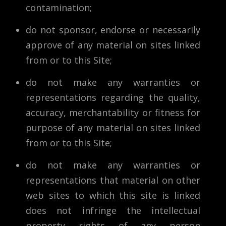
contamination;
do not sponsor, endorse or necessarily
approve of any material on sites linked
from or to this Site;
do not make any warranties or
representations regarding the quality,
accuracy, merchantability or fitness for
purpose of any material on sites linked
from or to this Site;
do not make any warranties or
representations that material on other
web sites to which this site is linked
does not infringe the intellectual
property rights of any person