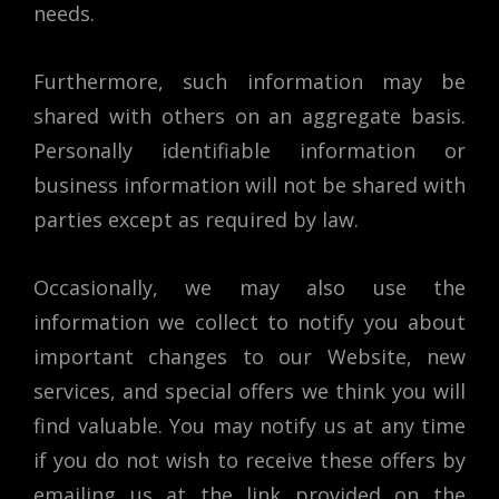
needs.
Furthermore, such information may be
shared with others on an aggregate basis.
Personally identifiable information or
business information will not be shared with
parties except as required by law.
Occasionally, we may also use the
information we collect to notify you about
important changes to our Website, new
services, and special offers we think you will
find valuable. You may notify us at any time
if you do not wish to receive these offers by
emailing us at the link provided on the