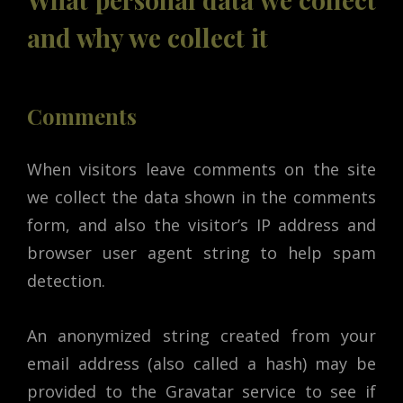
and why we collect it
Comments
When visitors leave comments on the site
we collect the data shown in the comments
form, and also the visitor’s IP address and
browser user agent string to help spam
detection.
An anonymized string created from your
email address (also called a hash) may be
provided to the Gravatar service to see if