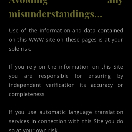
misunderstandings…
Use of the information and data contained
on this WWW site on these pages is at your
sole risk.
If you rely on the information on this Site
you are responsible for ensuring by
independent verification its accuracy or
completeness.
If you use automatic language translation
services in connection with this Site you do
so at your own risk.