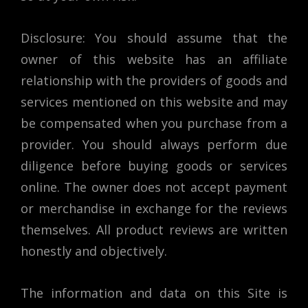
Disclosure: You should assume that the
owner of this website has an affiliate
relationship with the providers of goods and
services mentioned on this website and may
be compensated when you purchase from a
provider. You should always perform due
diligence before buying goods or services
online. The owner does not accept payment
or merchandise in exchange for the reviews
themselves. All product reviews are written
honestly and objectively.
The information and data on this Site is