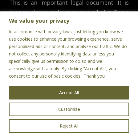
This is an important legal document. It is
long so please make sure read all of it. Some
We value your privacy
of the topics include the legal terms for
buying our products or services, our privacy
In accordance with privacy laws, just letting you know we
use cookies to enhance your browsing experience, serve
policy, our earnings disclaimer, refund
personalized ads or content, and analyze our traffic. We do
policies, and what happens if there are any
not collect any personally identifying data unless you
legal disputes.
specifically give us permission to do so and we
acknowledge with a reply. By clicking "Accept All", you
consent to our use of basic cookies. Thank you!
You must be at least 18 years old to access
this website or to purchase products or
Accept All
services from us. You agree you are
obtaining our products or services for
Customize
business purposes.
EN
Reject All
We do not direct this website to minors, nor