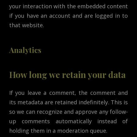
your interaction with the embedded content
if you have an account and are logged in to
that website.
Analytics
How long we retain your data
If you leave a comment, the comment and
its metadata are retained indefinitely. This is
so we can recognize and approve any follow-
up comments automatically instead of
holding them in a moderation queue.