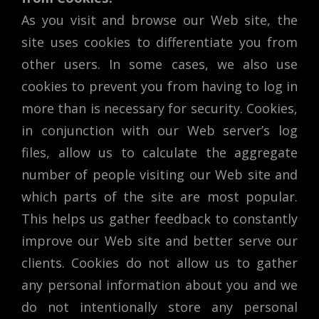
As you visit and browse our Web site, the
site uses cookies to differentiate you from
other users. In some cases, we also use
cookies to prevent you from having to log in
more than is necessary for security. Cookies,
in conjunction with our Web server’s log
files, allow us to calculate the aggregate
number of people visiting our Web site and
which parts of the site are most popular.
This helps us gather feedback to constantly
improve our Web site and better serve our
clients. Cookies do not allow us to gather
any personal information about you and we
do not intentionally store any personal