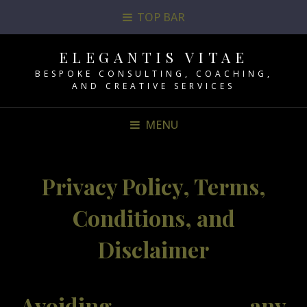
TOP BAR
ELEGANTIS VITAE
BESPOKE CONSULTING, COACHING,
AND CREATIVE SERVICES
MENU
Privacy Policy, Terms,
Conditions, and
Disclaimer
Avoiding any