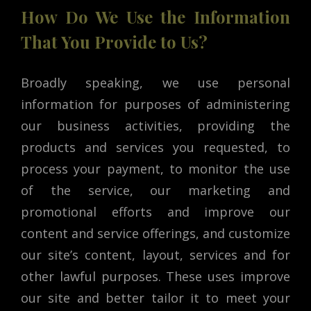
How Do We Use the Information
That You Provide to Us?
Broadly speaking, we use personal
information for purposes of administering
our business activities, providing the
products and services you requested, to
process your payment, to monitor the use
of the service, our marketing and
promotional efforts and improve our
content and service offerings, and customize
our site’s content, layout, services and for
other lawful purposes. These uses improve
our site and better tailor it to meet your