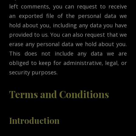
left comments, you can request to receive
an exported file of the personal data we
hold about you, including any data you have
provided to us. You can also request that we
erase any personal data we hold about you.
This does not include any data we are
obliged to keep for administrative, legal, or
security purposes.
Terms and Conditions
Introduction