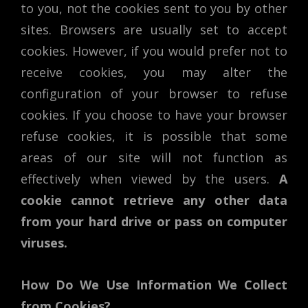
to you, not the cookies sent to you by other
sites. Browsers are usually set to accept
cookies. However, if you would prefer not to
receive cookies, you may alter the
configuration of your browser to refuse
cookies. If you choose to have your browser
refuse cookies, it is possible that some
areas of our site will not function as
effectively when viewed by the users.
A
cookie cannot retrieve any other data
from your hard drive or pass on computer
viruses.
How Do We Use Information We Collect
from Cookies?