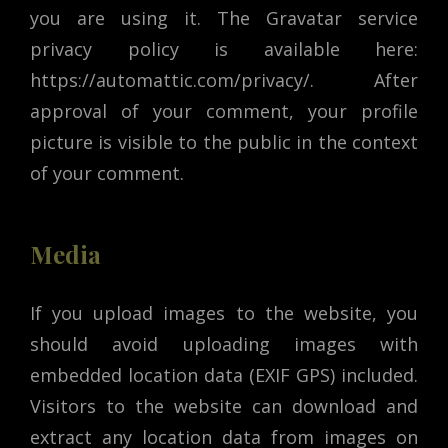
you are using it. The Gravatar service
privacy policy is available here:
https://automattic.com/privacy/. After
approval of your comment, your profile
picture is visible to the public in the context
of your comment.
Media
If you upload images to the website, you
should avoid uploading images with
embedded location data (EXIF GPS) included.
Visitors to the website can download and
extract any location data from images on