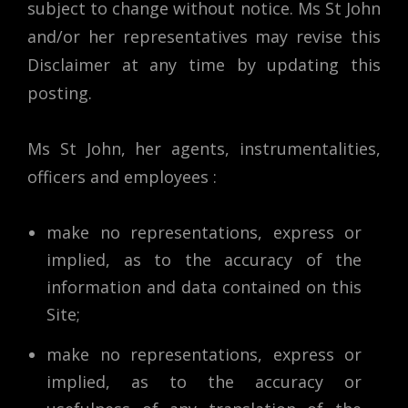
subject to change without notice. Ms St John
and/or her representatives may revise this
Disclaimer at any time by updating this
posting.
Ms St John, her agents, instrumentalities,
officers and employees :
make no representations, express or
implied, as to the accuracy of the
information and data contained on this
Site;
make no representations, express or
implied, as to the accuracy or