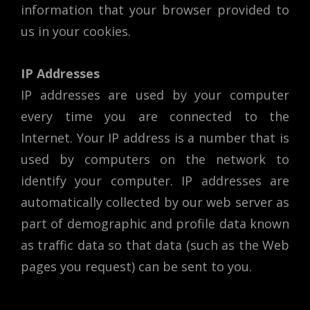
information that your browser provided to
us in your cookies.
IP Addresses
IP addresses are used by your computer
every time you are connected to the
Internet. Your IP address is a number that is
used by computers on the network to
identify your computer. IP addresses are
automatically collected by our web server as
part of demographic and profile data known
as traffic data so that data (such as the Web
pages you request) can be sent to you.