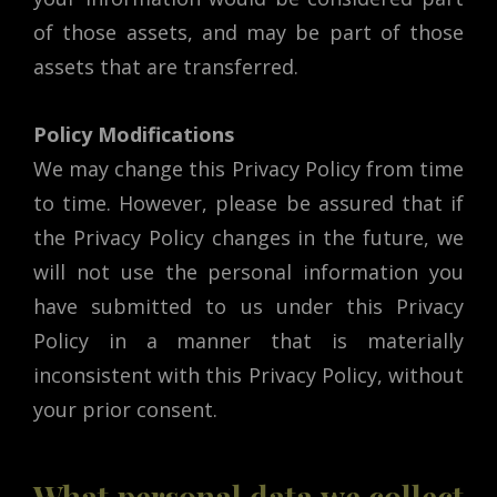
of those assets, and may be part of those
assets that are transferred.
Policy Modifications
We may change this Privacy Policy from time
to time. However, please be assured that if
the Privacy Policy changes in the future, we
will not use the personal information you
have submitted to us under this Privacy
Policy in a manner that is materially
inconsistent with this Privacy Policy, without
your prior consent.
What personal data we collect