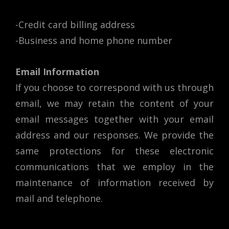
-Credit card billing address
-Business and home phone number
Email Information
If you choose to correspond with us through
email, we may retain the content of your
email messages together with your email
address and our responses. We provide the
same protections for these electronic
communications that we employ in the
maintenance of information received by
mail and telephone.