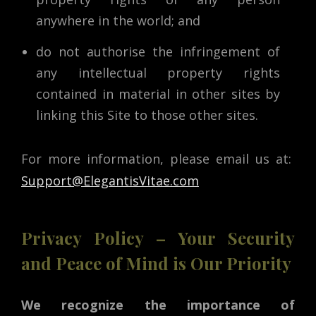
anywhere in the world; and
do not authorise the infringement of
any intellectual property rights
contained in material in other sites by
linking this Site to those other sites.
For more information, please email us at:
Support@ElegantisVitae.com
Privacy Policy – Your Security
and Peace of Mind is Our Priority
We recognize the importance of