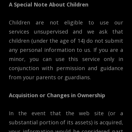
A Special Note About Children
Children are not eligible to use our
services unsupervised and we ask that
children (under the age of 14) do not submit
any personal information to us. If you are a
minor, you can use this service only in
conjunction with permission and guidance
from your parents or guardians.
Acquisition or Changes in Ownership
In the event that the web site (or a
substantial portion of its assets) is acquired,
your information would be considered part