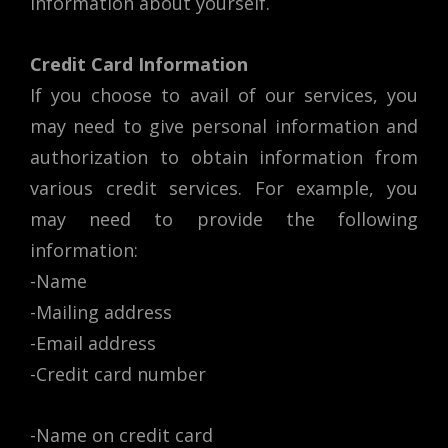
information about yourself.
Credit Card Information
If you choose to avail of our services, you
may need to give personal information and
authorization to obtain information from
various credit services. For example, you
may need to provide the following
information:
-Name
-Mailing address
-Email address
-Credit card number
-Name on credit card