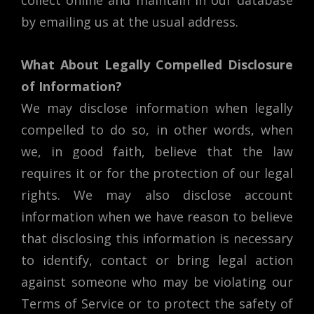
collect online and maintain in our database
by emailing us at the usual address.
What About Legally Compelled Disclosure
of Information?
We may disclose information when legally
compelled to do so, in other words, when
we, in good faith, believe that the law
requires it or for the protection of our legal
rights. We may also disclose account
information when we have reason to believe
that disclosing this information is necessary
to identify, contact or bring legal action
against someone who may be violating our
Terms of Service or to protect the safety of