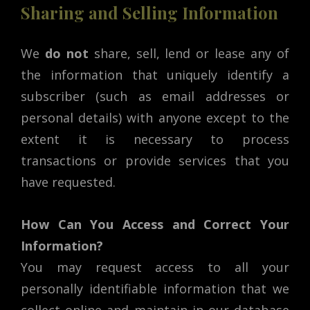
Sharing and Selling Information
We
do not
share, sell, lend or lease any of
the information that uniquely identify a
subscriber (such as email addresses or
personal details) with anyone except to the
extent it is necessary to process
transactions or provide services that you
have requested.
How Can You Access and Correct Your
Information?
You may request access to all your
personally identifiable information that we