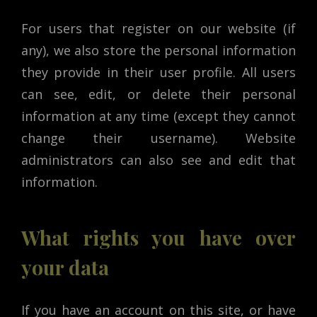
For users that register on our website (if
any), we also store the personal information
they provide in their user profile. All users
can see, edit, or delete their personal
information at any time (except they cannot
change their username). Website
administrators can also see and edit that
information.
What rights you have over
your data
If you have an account on this site, or have