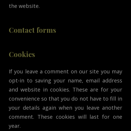
the website.
Contact forms
Cookies
If you leave a comment on our site you may
opt-in to saving your name, email address
and website in cookies. These are for your
convenience so that you do not have to fill in
your details again when you leave another
comment. These cookies will last for one
year.