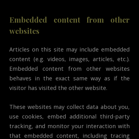
Embedded content from other
websites
Articles on this site may include embedded
content (e.g. videos, images, articles, etc.).
Embedded content from other websites
behaves in the exact same way as if the
visitor has visited the other website.
These websites may collect data about you,
use cookies, embed additional third-party
tracking, and monitor your interaction with
that embedded content, including tracing