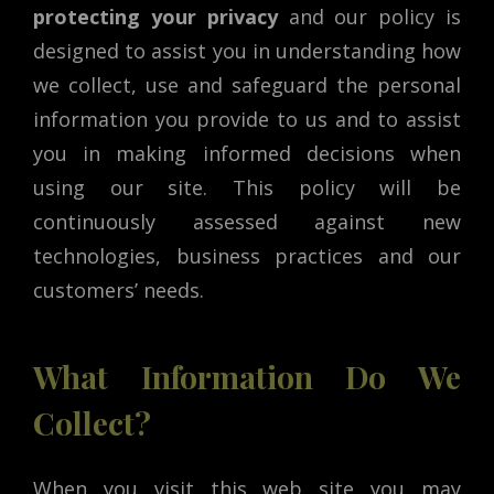
protecting your privacy
and our policy is
designed to assist you in understanding how
we collect, use and safeguard the personal
information you provide to us and to assist
you in making informed decisions when
using our site. This policy will be
continuously assessed against new
technologies, business practices and our
customers’ needs.
What Information Do We
Collect?
When you visit this web site you may