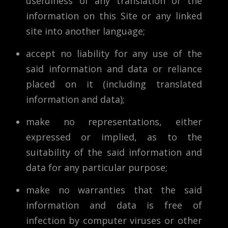
usefulness of any translation of the
information on this Site or any linked
site into another language;
accept no liability for any use of the
said information and data or reliance
placed on it (including translated
information and data);
make no representations, either
expressed or implied, as to the
suitability of the said information and
data for any particular purpose;
make no warranties that the said
information and data is free of
infection by computer viruses or other