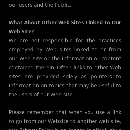
our users and the Public.
What About Other Web Sites Linked to Our
Web Site?
We are not responsible for the practices
employed by Web sites linked to or from
our Web site or the information or content
contained therein. Often links to other Web
sites are provided solely as pointers to
information on topics that may be useful to
the users of our Web site.
Please remember that when you use a link
to go from our Website to another web site,