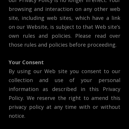
our Privacy Policy is no longer in effect. Your
browsing and interaction on any other web
site, including web sites, which have a link
on our Website, is subject to that Web site’s
own rules and policies. Please read over
those rules and policies before proceeding.
Your Consent
By using our Web site you consent to our
collection and use of your personal
information as described in this Privacy
Policy. We reserve the right to amend this
privacy policy at any time with or without
notice.