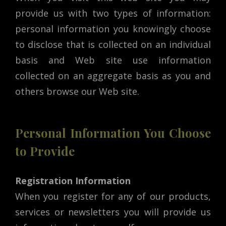
provide us with two types of information:
personal information you knowingly choose
to disclose that is collected on an individual
basis and Web site use information
collected on an aggregate basis as you and
others browse our Web site.
Personal Information You Choose
to Provide
Registration Information
When you register for any of our products,
services or newsletters you will provide us