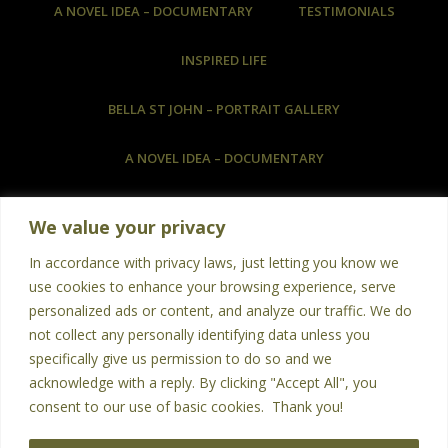
A NOVEL IDEA – DOCUMENTARY
TESTIMONIALS
INSPIRED LIFE
BELLA ST JOHN – PORTRAIT GALLERY
A NOVEL IDEA – DOCUMENTARY
COMMISSIONED ARTWORK & HOW TO COMMISSION
We value your privacy
ART
In accordance with privacy laws, just letting you know we
BOOKS
PHOTOGRAPHY
POETRY
use cookies to enhance your browsing experience, serve
personalized ads or content, and analyze our traffic. We do
TESTIMONIALS
not collect any personally identifying data unless you
specifically give us permission to do so and we
LANGUAGES – NEW WORD EACH DAY
acknowledge with a reply. By clicking "Accept All", you
consent to our use of basic cookies. Thank you!
CONTACT US
HOME