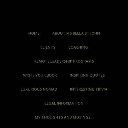
HOME
ABOUT MS BELLA ST JOHN
CLIENTS
COACHING
REMOTE LEADERSHIP PROGRAMS
WRITE YOUR BOOK
INSPIRING QUOTES
LUXURIOUS NOMAD
INTERESTING TRIVIA
LEGAL INFORMATION
MY THOUGHTS AND MUSINGS…