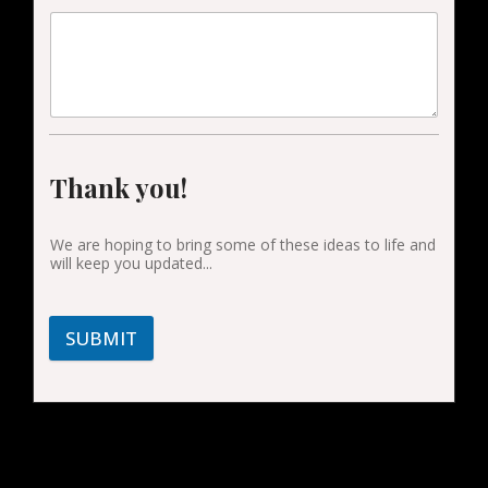
Thank you!
We are hoping to bring some of these ideas to life and
will keep you updated...
SUBMIT