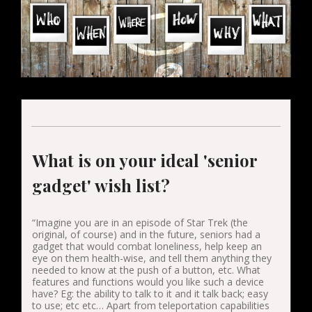
What is on your ideal 'senior
gadget' wish list?
“Imagine you are in an episode of Star Trek (the
original, of course) and in the future, seniors had a
gadget that would combat loneliness, help keep an
eye on them health-wise, and tell them anything they
needed to know at the push of a button, etc. What
features and functions would you like such a device
have? Eg: the ability to talk to it and it talk back; easy
to use; etc etc… Apart from teleportation capabilities