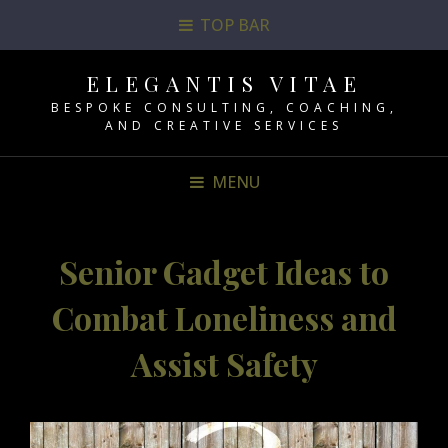
TOP BAR
ELEGANTIS VITAE
BESPOKE CONSULTING, COACHING,
AND CREATIVE SERVICES
MENU
Senior Gadget Ideas to
Combat Loneliness and
Assist Safety