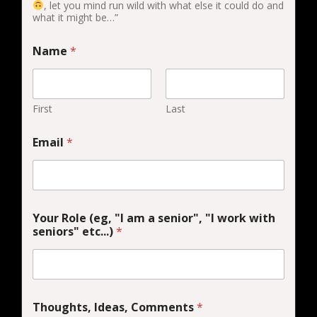
, let you mind run wild with what else it could do and
what it might be…”
Name
*
First
Last
Email
*
Your Role (eg, "I am a senior", "I work with
seniors" etc...)
*
Thoughts, Ideas, Comments
*