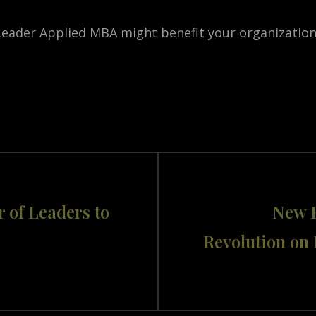
 Leader Applied MBA might benefit your organization,
Next
r of Leaders to
New B
Post
Revolution on