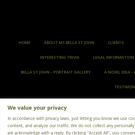
HOME
ABOUT MS BELLA ST JOHN
CLIENTS
INTERESTING TRIVIA
LEGAL INFORMATION
BELLA ST JOHN – PORTRAIT GALLERY
A NOVEL IDEA 
TESTIMON
We value your privacy
In accordance with privacy laws, just letting you know we use co
content, and analyze our traffic. We do not collect any personally
No An
we acknowledge with a reply. By clicking "Accept All", you consen