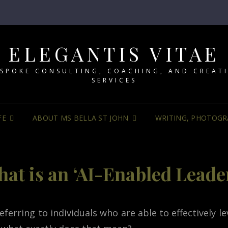
ELEGANTIS VITAE
SPOKE CONSULTING, COACHING, AND CREAT
SERVICES
FE
ABOUT MS BELLA ST JOHN
WRITING, PHOTOGR
at is an ‘AI-Enabled Leade
erring to individuals who are able to effectively leve