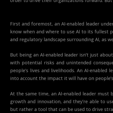
order to drive their organizations forward. Bu
First and foremost, an AI-enabled leader under
know when and where to use AI to its fullest p
and regulatory landscape surrounding AI, as we
But being an AI-enabled leader isn’t just about
with potential risks and unintended conseque
people’s lives and livelihoods. An AI-enabled
into account the impact it will have on people’s 
At the same time, an AI-enabled leader must be
growth and innovation, and they’re able to use
but rather a tool that can be used to drive str