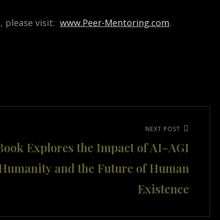
 please visit:
www.Peer-Mentoring.com
.
NEXT POST
ook Explores the Impact of AI-AGI
 Humanity and the Future of Human
Existence