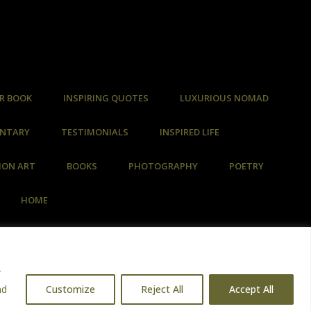
R BOOK
INSPIRING QUOTES
LUXURIOUS NOMAD
ENTARY
TESTIMONIALS
INSPIRED LIFE
ION ART
BOOKS
PHOTOGRAPHY
POETRY
HOME
r
nd
Customize
Reject All
Accept All
d Data