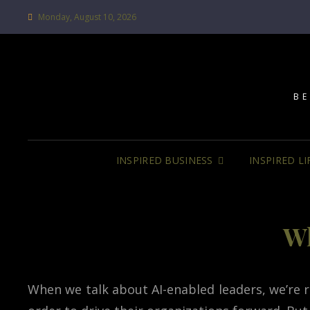
Monday, August 10, 2026
BE
INSPIRED BUSINESS
INSPIRED LI
Wh
When we talk about AI-enabled leaders, we’re ref