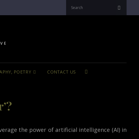
Search
Search
for:
IVE
APHY, POETRY
CONTACT US
SEARCH
r’?
rage the power of artificial intelligence (AI) in