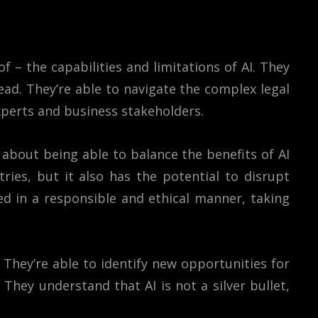
 – the capabilities and limitations of AI. They
ead. They’re able to navigate the complex legal
xperts and business stakeholders.
o about being able to balance the benefits of AI
ies, but it also has the potential to disrupt
ed in a responsible and ethical manner, taking
 They’re able to identify new opportunities for
They understand that AI is not a silver bullet,