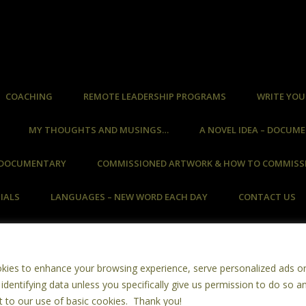
COACHING
REMOTE LEADERSHIP PROGRAMS
WRITE YOU
MY THOUGHTS AND MUSINGS…
A NOVEL IDEA – DOCUM
– DOCUMENTARY
COMMISSIONED ARTWORK & HOW TO COMMISS
IALS
LANGUAGES – NEW WORD EACH DAY
CONTACT US
Facere Vel Non Facere ~ Do Or Do Not
okies to enhance your browsing experience, serve personalized ads o
Copyright © 2026 ~ Copyright Retained By Ms St John ~ All Rights Reserved
 identifying data unless you specifically give us permission to do so a
imals Were Harmed In The Creation Of This Website ~ Made With Recycle
t to our use of basic cookies. Thank you!