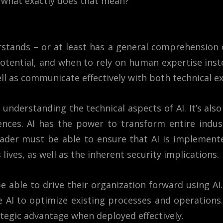
t what exactly does that mean?
stands – or at least has a general comprehension of
otential, and when to rely on human expertise inst
ll as communicate effectively with both technical e
 understanding the technical aspects of AI. It’s als
nces. AI has the power to transform entire industr
 leader must be able to ensure that AI is implement
lives, as well as the inherent security implications.
 able to drive their organization forward using AI.
 AI to optimize existing processes and operations. 
ategic advantage when deployed effectively.