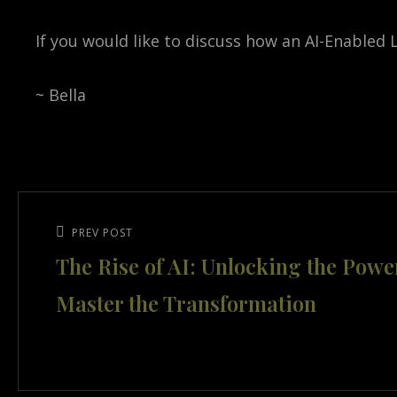
If you would like to discuss how an AI-Enabled
~ Bella
Post
navigation
Previous
PREV POST
The Rise of AI: Unlocking the Powe
Post
Master the Transformation