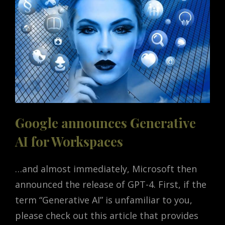
Google announces Generative
AI for Workspaces
…and almost immediately, Microsoft then
announced the release of GPT-4. First, if the
term “Generative AI” is unfamiliar to you,
please check out this article that provides