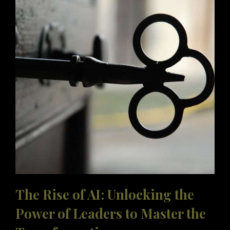
LEADER’?
The Rise of AI: Unlocking the
Power of Leaders to Master the