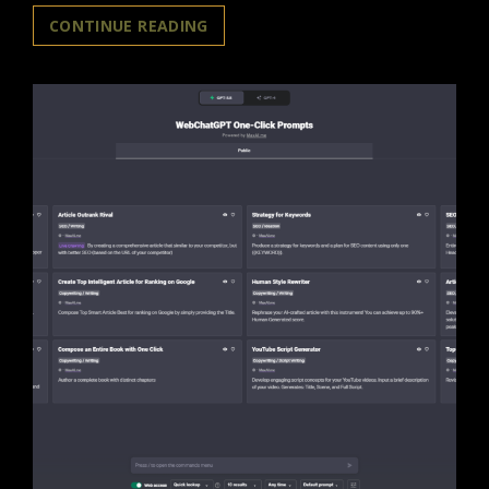
CHATGPT
CONTINUE READING
/
AI’S
HIGH
TEMPERATURE
MAKES
IT
HALLUCINATE?