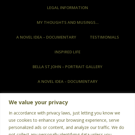
LEGAL INFORMATION
MY THOUGHTS AND MUSINGS…
A NOVEL IDEA – DOCUMENTARY
TESTIMONIALS
INSPIRED LIFE
BELLA ST JOHN – PORTRAIT GALLERY
A NOVEL IDEA – DOCUMENTARY
COMMISSIONED ARTWORK & HOW TO COMMISSION
We value your privacy
ART
In accordance with privacy laws, just letting you know we
BOOKS
PHOTOGRAPHY
POETRY
use cookies to enhance your browsing experience, serve
personalized ads or content, and analyze our traffic. We do
TESTIMONIALS
not collect any personally identifying data unless you