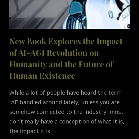
New Book Explores the Impact
of AI-AGI Revolution on
Humanity and the Future of
Human Existence
While a lot of people have heard the term
“AI” bandied around lately, unless you are
somehow connected to the industry, most
don’t really have a conception of what it is,
the impact it is