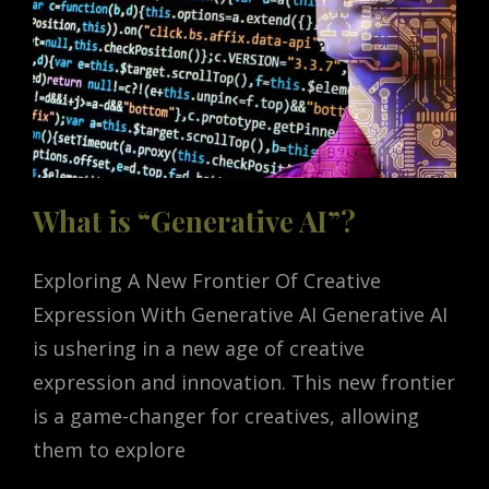
What is “Generative AI”?
Exploring A New Frontier Of Creative
Expression With Generative AI Generative AI
is ushering in a new age of creative
expression and innovation. This new frontier
is a game-changer for creatives, allowing
them to explore