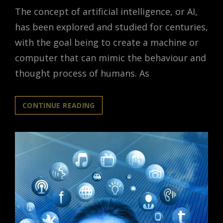
The concept of artificial intelligence, or AI,
has been explored and studied for centuries,
with the goal being to create a machine or
computer that can mimic the behaviour and
thought process of humans. As
WHEN
CONTINUE READING
MACHINES
BECOME
MORE
HUMAN-
LIKE:
EXPLORING
AI’S
HUMAN-
LIKE
QUALITIES