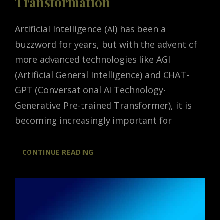
Transformation
Artificial Intelligence (AI) has been a
buzzword for years, but with the advent of
more advanced technologies like AGI
(Artificial General Intelligence) and CHAT-
GPT (Conversational AI Technology-
Generative Pre-trained Transformer), it is
becoming increasingly important for
THE
CONTINUE READING
RISE
OF
AI:
UNLOCKING
THE
POWER