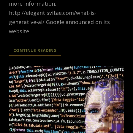
more information:
http://elegantisvitae.com/what-is-
generative-ai/ Google announced on its
website
GOOGLE
CONTINUE READING
ANNOUNCES
GENERATIVE
AI
FOR
WORKSPACES