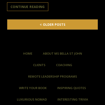
WHAT
CONTINUE READING
IS
“GENERATIVE
Posts
AI”?
OLDER POSTS
navigation
HOME
ABOUT MS BELLA ST JOHN
CLIENTS
COACHING
REMOTE LEADERSHIP PROGRAMS
WRITE YOUR BOOK
INSPIRING QUOTES
LUXURIOUS NOMAD
INTERESTING TRIVIA