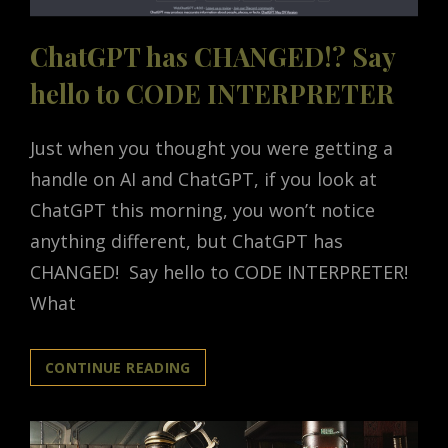
ChatGPT has CHANGED!? Say
hello to CODE INTERPRETER
Just when you thought you were getting a
handle on AI and ChatGPT, if you look at
ChatGPT this morning, you won’t notice
anything different, but ChatGPT has
CHANGED! Say hello to CODE INTERPRETER!
What
CHATGPT
CONTINUE READING
HAS
CHANGED!?
SAY