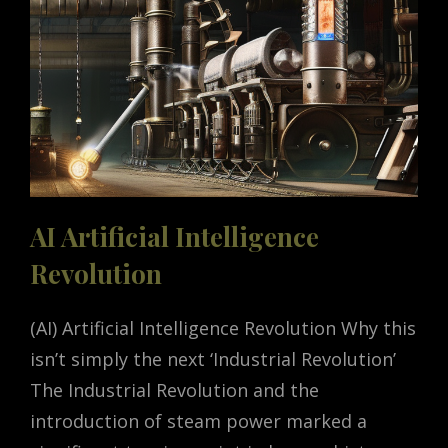
HELLO
TO
CODE
INTERPRETER
AI Artificial Intelligence
Revolution
(AI) Artificial Intelligence Revolution Why this
isn’t simply the next ‘Industrial Revolution’
The Industrial Revolution and the
introduction of steam power marked a