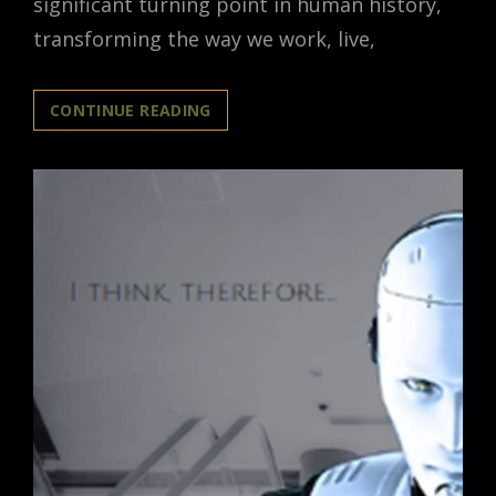
significant turning point in human history,
transforming the way we work, live,
AI
CONTINUE READING
ARTIFICIAL
INTELLIGENCE
REVOLUTION