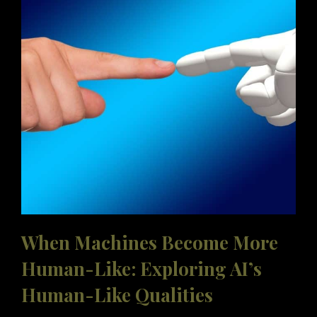
OF
LEADERS
TO
MASTER
THE
TRANSFORMATION
When Machines Become More
Human-Like: Exploring AI’s
Human-Like Qualities