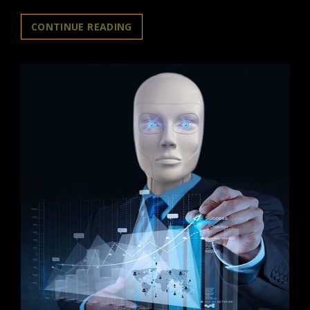
NEW
CONTINUE READING
BOOK
EXPLORES
THE
IMPACT
OF
AI-
AGI
REVOLUTION
ON
HUMANITY
AND
THE
FUTURE
OF
HUMAN
EXISTENCE