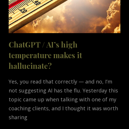
ChatGPT / AI’s high
temperature makes it
hallucinate?
Yes, you read that correctly — and no, I’m
not suggesting AI has the flu. Yesterday this
topic came up when talking with one of my
coaching clients, and I thought it was worth
sharing