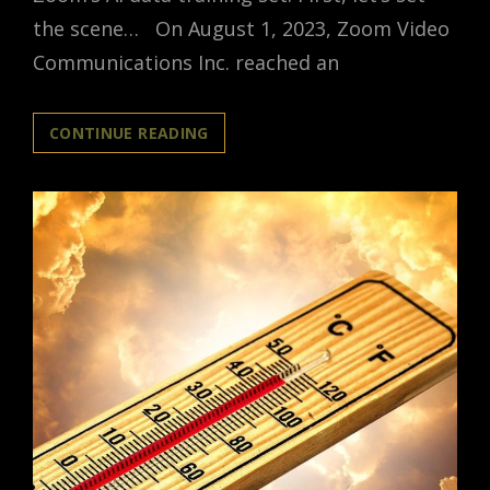
the scene… On August 1, 2023, Zoom Video
Communications Inc. reached an
ZOOM
CONTINUE READING
NOW
OWNS
YOUR
PRIVATE
CONVERSATIONS
AND
IS
USING
THEM
TO
TRAIN
AI