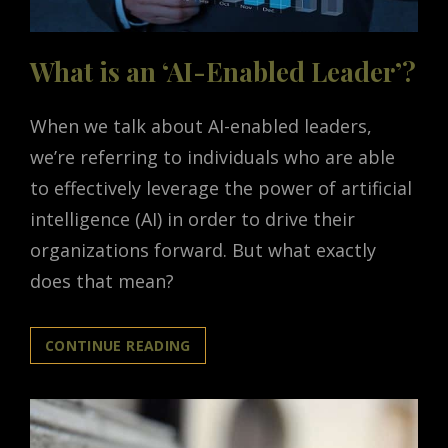
What is an ‘AI-Enabled Leader’?
When we talk about AI-enabled leaders,
we’re referring to individuals who are able
to effectively leverage the power of artificial
intelligence (AI) in order to drive their
organizations forward. But what exactly
does that mean?
WHAT
CONTINUE READING
IS
AN
‘AI-
ENABLED