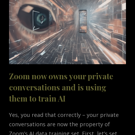
Zoom now owns your private
conversations and is using
them to train AI
Yes, you read that correctly – your private
conversations are now the property of
Zoom’s AI data training set. First, let’s set