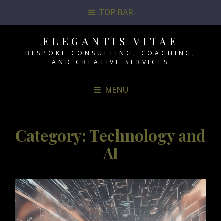
TOP BAR
ELEGANTIS VITAE
BESPOKE CONSULTING, COACHING,
AND CREATIVE SERVICES
MENU
Category:
Technology and
AI